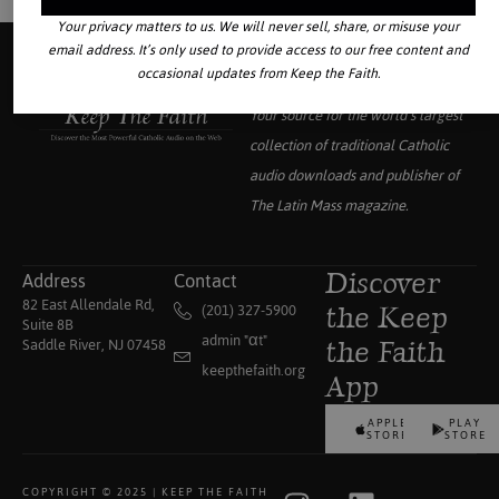
Your privacy matters to us. We will never sell, share, or misuse your
email address. It’s only used to provide access to our free content and
occasional updates from Keep the Faith.
Your source for the world’s largest
collection of traditional Catholic
audio downloads and publisher of
The Latin Mass
magazine.
Address
Contact
Discover
82 East Allendale Rd,
(201) 327-5900
the Keep
Suite 8B
admin "αt"
Saddle River, NJ 07458
the Faith
keepthefaith.org
App
APPLE
PLAY
STORE
STORE
COPYRIGHT © 2025 | KEEP THE FAITH