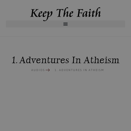
1. Adventures In Atheism
AUDIOS
1. ADVENTURES IN ATHEISM