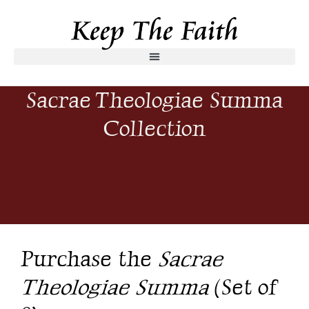
Sacrae Theologiae Summa
Collection
Purchase the
Sacrae
Theologiae Summa
(Set of