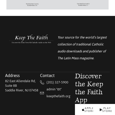
Your source for the world’s largest
collection of traditional Catholic
audio downloads and publisher of
The Latin Mass
magazine.
Address
Contact
Discover
82 East Allendale Rd,
(201) 327-5900
the Keep
Suite 8B
admin "αt"
Saddle River, NJ 07458
the Faith
keepthefaith.org
App
APPLE
PLAY
STORE
STORE