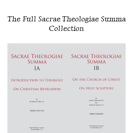
The Full Sacrae Theologiae Summa
Collection