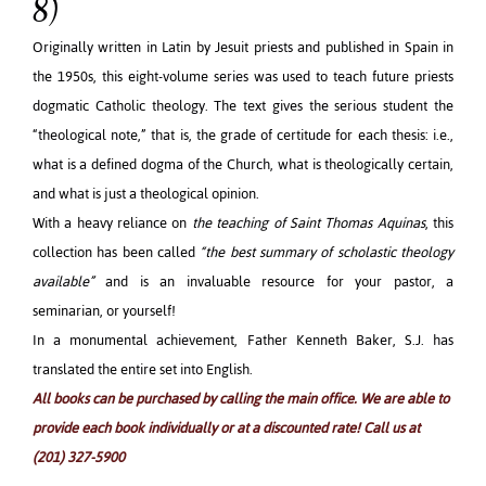
8)
Originally written in Latin by Jesuit priests and published in Spain in
the 1950s, this eight-volume series was used to teach future priests
dogmatic Catholic theology. The text gives the serious student the
“theological note,” that is, the grade of certitude for each thesis: i.e.,
what is a defined dogma of the Church, what is theologically certain,
and what is just a theological opinion.
With a heavy reliance on
the teaching of Saint Thomas Aquinas
, this
collection has been called
“the best summary of scholastic theology
available”
and is an invaluable resource for your pastor, a
seminarian, or yourself!
In a monumental achievement, Father Kenneth Baker, S.J. has
translated the entire set into English.
All books can be purchased by calling the main office. We are able to
provide each book individually or at a discounted rate! Call us at
(201) 327-5900