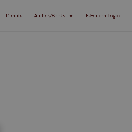
Donate
Audios/Books
E-Edition Login