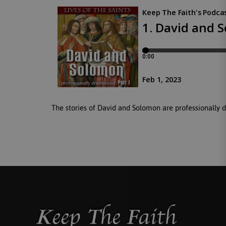
The stories of David and Solomon are professionally 