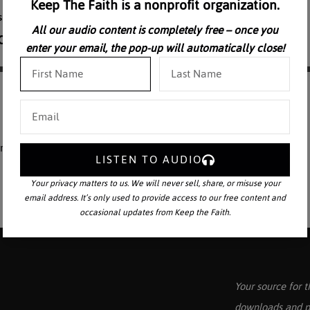
Keep The Faith is a nonprofit organization.
All our audio content is completely free – once you
enter your email, the pop-up will automatically close!
dramatized. Part 1
LISTEN TO AUDIO
Your privacy matters to us. We will never sell, share, or misuse your
email address. It’s only used to provide access to our free content and
occasional updates from Keep the Faith.
Your source for t
downloads and p