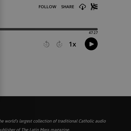
he world’s largest collection of traditional Catholic audio
ublisher of
The Latin Mass
magazine.