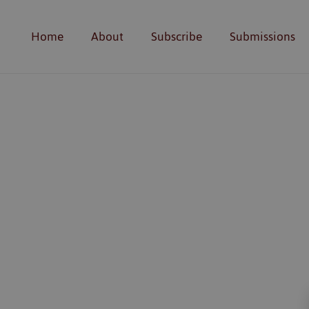
Home
About
Subscribe
Submissions