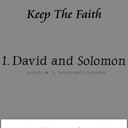
1. David and Solomon
AUDIOS
1. DAVID AND SOLOMON