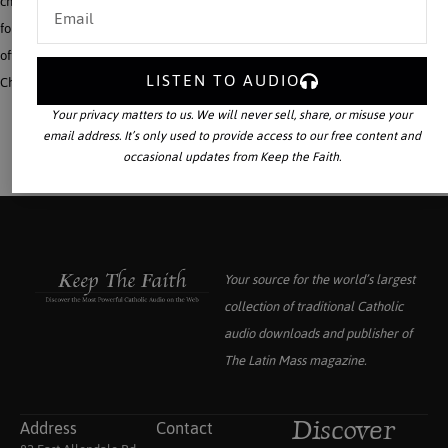
changed the face of Europe and the world. This audio book is a marvelous gift
for families on-the-go, for sons and daughters and grandchildren who face an
often hostile world in college or the work place. To help establish the Reign of
LISTEN TO AUDIO
Christ the King in our neo-pagan world, this is a giant step forward.
Your privacy matters to us. We will never sell, share, or misuse your
email address. It’s only used to provide access to our free content and
occasional updates from Keep the Faith.
Your source for the world’s largest
collection of traditional Catholic
audio downloads and publisher of
The Latin Mass
magazine.
Address
Contact
Discover