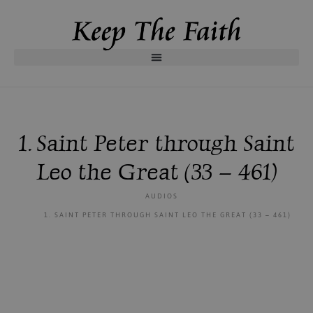
1. Saint Peter through Saint
Leo the Great (33 – 461)
AUDIOS
1. SAINT PETER THROUGH SAINT LEO THE GREAT (33 – 461)