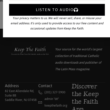
Mass magazine.
LISTEN TO AUDIO
Your privacy matters to us. We will never sell, share, or misuse your
email address. It’s only used to provide access to our free content and
occasional updates from Keep the Faith.
Your source for the world’s largest
collection of traditional Catholic
audio downloads and publisher of
The Latin Mass
magazine.
Address
Contact
Discover
82 East Allendale Rd,
(201) 327-5900
the Keep
Suite 8B
admin "αt"
Saddle River, NJ 07458
the Faith
keepthefaith.org
App