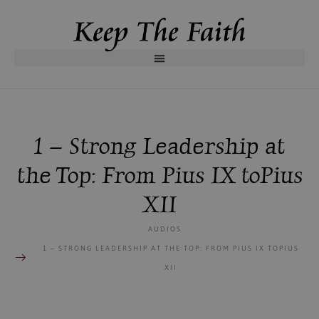
1 – Strong Leadership at
the Top: From Pius IX toPius
XII
AUDIOS
1 – STRONG LEADERSHIP AT THE TOP: FROM PIUS IX TOPIUS
XII