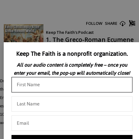
Keep The Faith is a nonprofit organization.
All our audio content is completely free – once you
enter your email, the pop-up will automatically close!
Dr. John Rao discusses early Christianity and the Greco-Roman world including
the Greco-Roman ecumene. Dr. Rao discusses the character of the Roman
Empire under the so-called Principate, the form of government and social order
established by the Emperor Augustus (27 B.C.-14 A.D.). This lasted until the late
100’s and 200’s A.D. It provides a crucial background for understanding the
world in which Christianity was born and first spread.