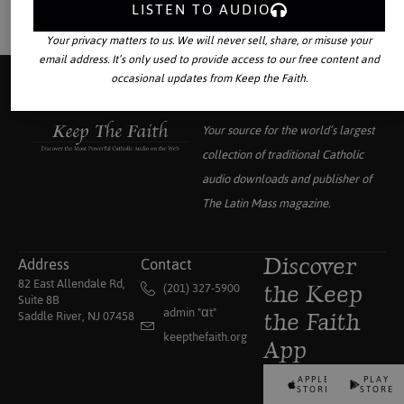
LISTEN TO AUDIO
Your privacy matters to us. We will never sell, share, or misuse your
email address. It’s only used to provide access to our free content and
occasional updates from Keep the Faith.
Your source for the world’s largest
collection of traditional Catholic
audio downloads and publisher of
The Latin Mass
magazine.
Address
Contact
Discover
82 East Allendale Rd,
(201) 327-5900
the Keep
Suite 8B
admin "αt"
Saddle River, NJ 07458
the Faith
keepthefaith.org
App
APPLE
PLAY
STORE
STORE