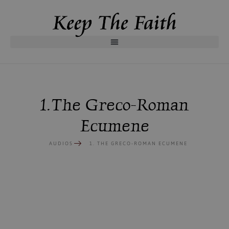
1. The Greco-Roman
Ecumene
AUDIOS
1. THE GRECO-ROMAN ECUMENE