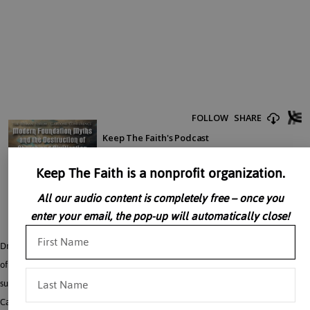
Keep The Faith is a nonprofit organization.
All our audio content is completely free – once you
enter your email, the pop-up will automatically close!
Dr. John Rao discusses the idea that modernity can seriously be critiqued in and
of itself as opposed to being chastised merely for failure to live up to its
supposedly obvious truths was contested by the great revival of the Roman
Catholic Church after the French Revolution in the nineteenth century. Dr. Rao