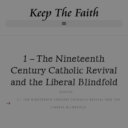
1 – The Nineteenth
Century Catholic Revival
and the Liberal Blindfold
AUDIOS
1 – THE NINETEENTH CENTURY CATHOLIC REVIVAL AND THE
LIBERAL BLINDFOLD