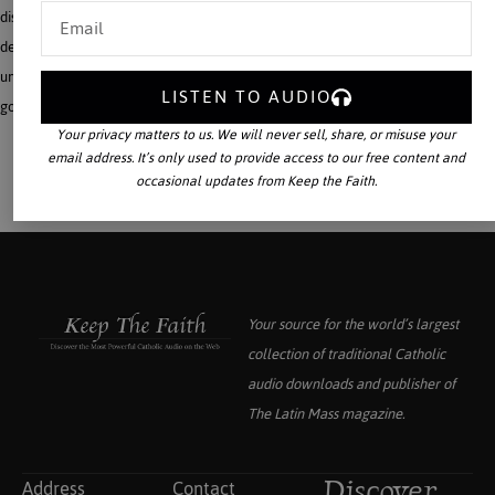
discusses this substantive critique, demonstrating how an apologetic rooted in a
deepened understanding of the Incarnation and the Mystical Body of Christ
underlies the conviction that the Catholic Faith alone can create a lasting, true,
LISTEN TO AUDIO
good, beautiful, and just civilization.
Your privacy matters to us. We will never sell, share, or misuse your
email address. It’s only used to provide access to our free content and
occasional updates from Keep the Faith.
Your source for the world’s largest
collection of traditional Catholic
audio downloads and publisher of
The Latin Mass
magazine.
Address
Contact
Discover