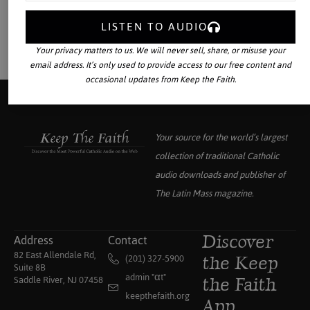
LISTEN TO AUDIO
Your privacy matters to us. We will never sell, share, or misuse your
email address. It’s only used to provide access to our free content and
occasional updates from Keep the Faith.
Your source for the world’s largest
collection of traditional Catholic
audio downloads and publisher of
The Latin Mass
magazine.
Address
Contact
Discover
82 East Allendale Rd,
(201) 327-5900
the Keep
Suite 8B
admin "αt"
Saddle River, NJ 07458
the Faith
keepthefaith.org
App