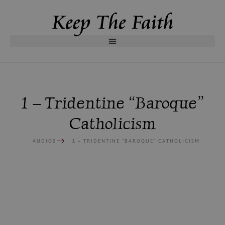
1 – Tridentine “Baroque”
Catholicism
AUDIOS
1 – TRIDENTINE “BAROQUE” CATHOLICISM