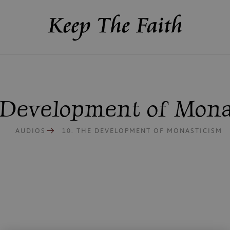
e Development of Mona
AUDIOS
10. THE DEVELOPMENT OF MONASTICISM