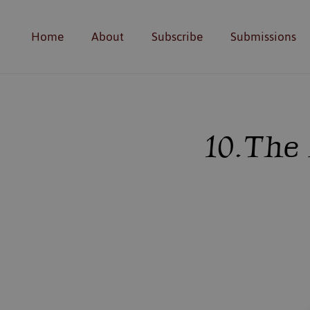
Home
About
Subscribe
Submissions
10. Th