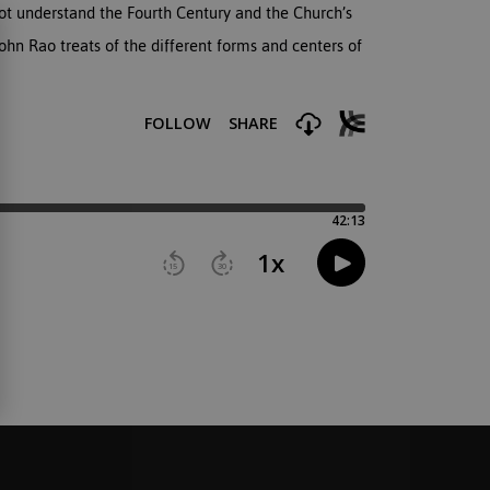
ot understand the Fourth Century and the Church’s
hn Rao treats of the different forms and centers of