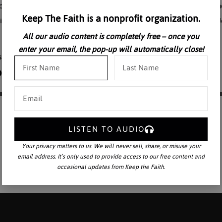
reco-Roman world including the development of monasticism. One cann
Keep The Faith is a nonprofit organization.
ism without exploring the massive growth of Monasticism. Here, Dr. Jo
All our audio content is completely free – once you
enter your email, the pop-up will automatically close!
LISTEN TO AUDIO
Your privacy matters to us. We will never sell, share, or misuse your
email address. It’s only used to provide access to our free content and
occasional updates from Keep the Faith.