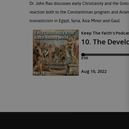
Dr. John Rao discusses early Christianity and the G
reaction both to the Constantinian program and Arian
monasticism in Egypt, Syria, Asia Minor and Gaul.