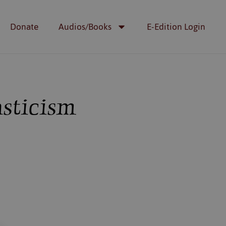
Donate
Audios/Books
E-Edition Login
sticism