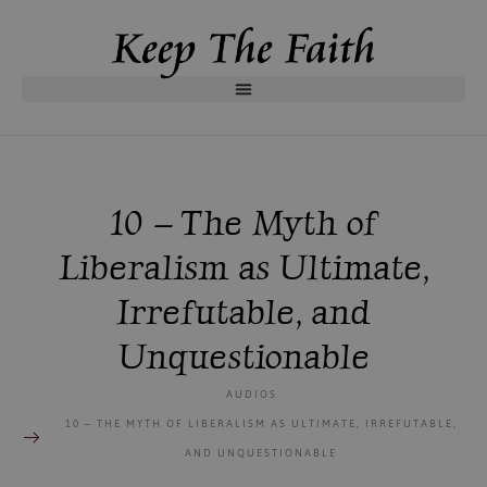
10 – The Myth of
Liberalism as Ultimate,
Irrefutable, and
Unquestionable
AUDIOS
10 – THE MYTH OF LIBERALISM AS ULTIMATE, IRREFUTABLE,
AND UNQUESTIONABLE