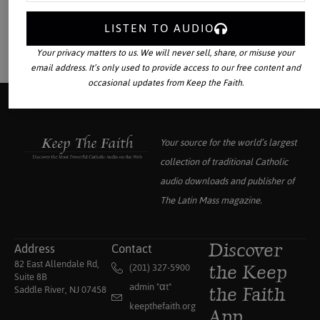
LISTEN TO AUDIO
Your privacy matters to us. We will never sell, share, or misuse your
email address. It’s only used to provide access to our free content and
occasional updates from Keep the Faith.
Your source for the world’s largest
collection of traditional Catholic
audio downloads and publisher of
The Latin Mass
magazine.
Address
Contact
Discover
82 East Allendale Rd,
(201) 327-5900
the Keep
Suite 8B
admin "αt"
Saddle River, NJ 07458
the Faith
keepthefaith.org
App