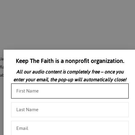
James Kalb, Esq. discusses Western liberal society, how we got there, what its
Keep The Faith is a nonprofit organization.
flaws are, why nothing else seems possible, and what we can nonetheless do
All our audio content is completely free – once you
about it. The talk attempts to bring issues that seem very abstract down to earth.
enter your email, the pop-up will automatically close!