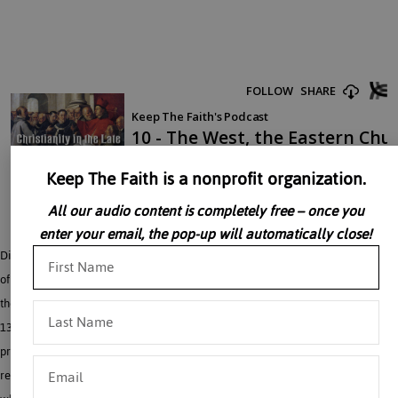
Keep The Faith is a nonprofit organization.
All our audio content is completely free – once you
enter your email, the pop-up will automatically close!
Discussions of what to do to save the Crusades grew stronger after the total loss
of the Holy Land in the late 1200’s. Dr. John Rao discusses the various crusading
theories which emerged. Crusading questions became more pressing still in the
1300’s with the establishment of the Ottoman Turks in Europe and there
pressure both on Constantinople, Serbia, and Albania. A joint eastern-western
resistance to the Turks was combined with the hunt for reunion of the Churches,