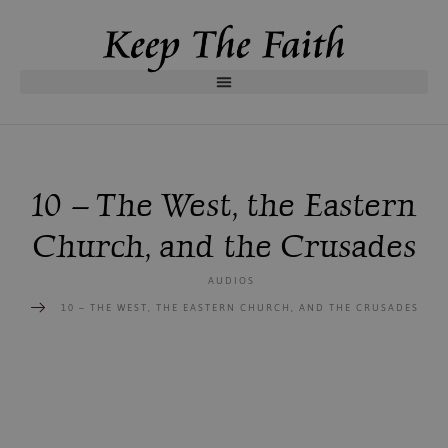
10 – The West, the Eastern
Church, and the Crusades
AUDIOS
10 – THE WEST, THE EASTERN CHURCH, AND THE CRUSADES