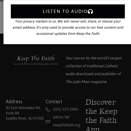
which was achieved, on paper, at the Council of Florence.
LISTEN TO AUDIO
Your privacy matters to us. We will never sell, share, or misuse your
email address. It’s only used to provide access to our free content and
occasional updates from Keep the Faith.
Your source for the world’s largest
collection of traditional Catholic
audio downloads and publisher of
The Latin Mass
magazine.
Address
Contact
Discover
82 East Allendale Rd,
(201) 327-5900
the Keep
Suite 8B
admin "αt"
Saddle River, NJ 07458
the Faith
keepthefaith.org
App