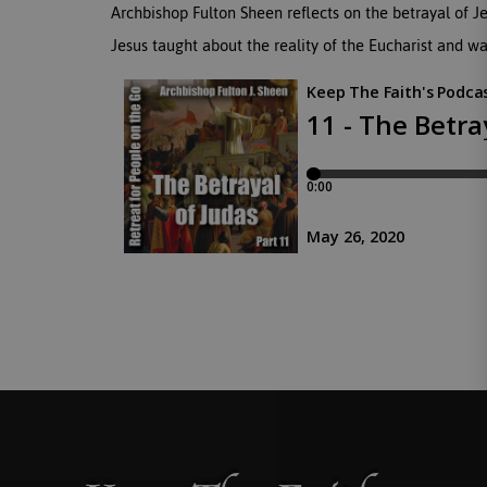
Archbishop Fulton Sheen reflects on the betrayal of J
Jesus taught about the reality of the Eucharist and wa