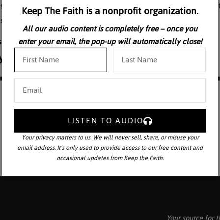
esus. He reveals the key to WHY Judas, one of the chosen Apostles, be
Keep The Faith is a nonprofit organization.
s finalized at the Last Supper.
All our audio content is completely free – once you
enter your email, the pop-up will automatically close!
LISTEN TO AUDIO
Your privacy matters to us. We will never sell, share, or misuse your
email address. It’s only used to provide access to our free content and
occasional updates from Keep the Faith.
Your source for t