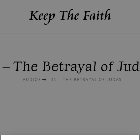
 – The Betrayal of Ju
AUDIOS
11 – THE BETRAYAL OF JUDAS