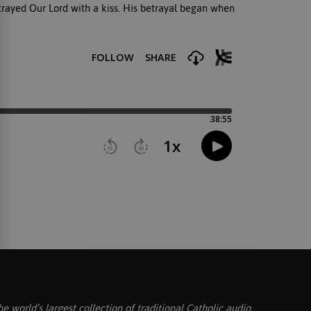
trayed Our Lord with a kiss. His betrayal began when
he world’s largest collection of traditional Catholic audio