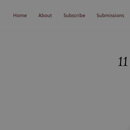
Home
About
Subscribe
Submissions
11