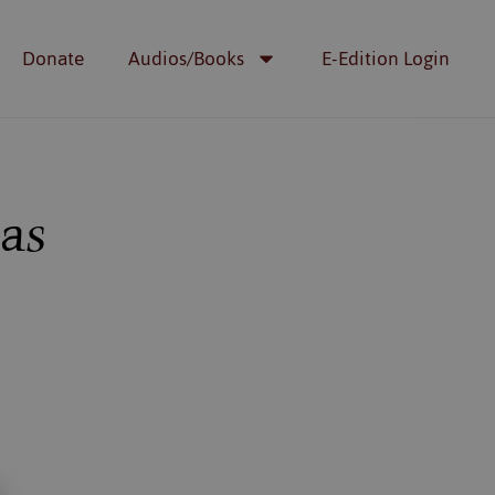
Donate
Audios/Books
E-Edition Login
das