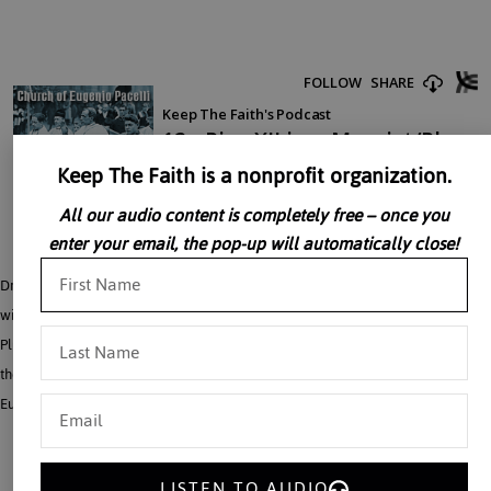
Keep The Faith is a nonprofit organization.
All our audio content is completely free – once you
enter your email, the pop-up will automatically close!
Dr. John Rao’s next three talks all take up the problem of the Church’s struggle
with a postwar world dominated by Marxism on the one hand and Americanist
Pluralism on the other. Both of these forces insisted the Church join with them at
the risk of otherwise being called Fascist and Nazi. Taken from: The Church of
Eugenio Pacelli.
LISTEN TO AUDIO