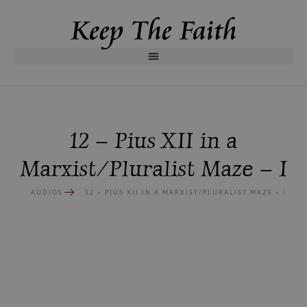
12 – Pius XII in a
Marxist/Pluralist Maze – I
AUDIOS
12 – PIUS XII IN A MARXIST/PLURALIST MAZE – I