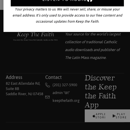
Your privacy matters to us. We will never sell, share, or misuse your
email address. It’s only used to provide access to our free content and
occasional updates from Keep the Faith.
Your source for the world’s largest
collection of traditional Catholic
audio downloads and publisher of
The Latin Mass
magazine.
Address
Contact
Discover
82 East Allendale Rd,
(201) 327-5900
the Keep
Suite 8B
admin "αt"
Saddle River, NJ 07458
the Faith
keepthefaith.org
App
APPLE
PLAY
STORE
STORE