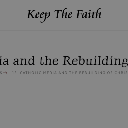
dia and the Rebuildin
S
13. CATHOLIC MEDIA AND THE REBUILDING OF CHR