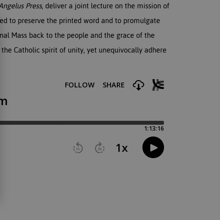
Angelus Press
, deliver a joint lecture on the mission of
ged to preserve the printed word and to promulgate
ional Mass back to the people and the grace of the
 the Catholic spirit of unity, yet unequivocally adhere