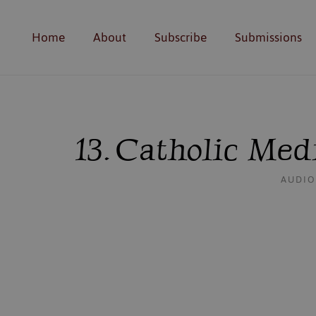
Home
About
Subscribe
Submissions
13. Catholic Me
AUDIO