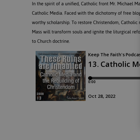
In the spirit of a unified, Catholic front Mr. Michael 
Catholic Media. Faced with the dichotomy of free blo
worthy scholarship. To restore Christendom, Catholic 
Mass will transform souls and ignite the liturgical ref
to Church doctrine.