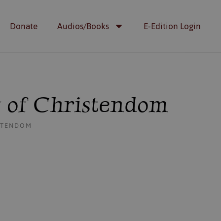
Donate
Audios/Books
E-Edition Login
g of Christendom
ISTENDOM