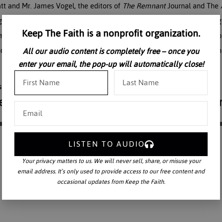
Matt and Mr. James Vogel, the editors of
The Remnant
Journal and The
gs and rampant censorship on the internet, Catholic media is challen
Keep The Faith is a nonprofit organization.
media must labor fervently to restore the Latin Rite; bring the Tradit
orm. When the liturgical reform occurs, Traditionalists must respond in
All our audio content is completely free – once you
enter your email, the pop-up will automatically close!
LISTEN TO AUDIO
Your privacy matters to us. We will never sell, share, or misuse your
email address. It’s only used to provide access to our free content and
occasional updates from Keep the Faith.