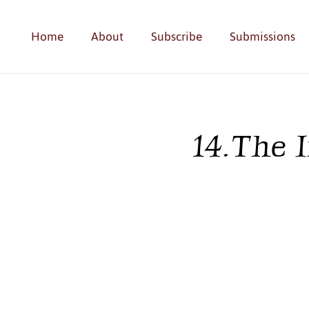
Home
About
Subscribe
Submissions
14. The