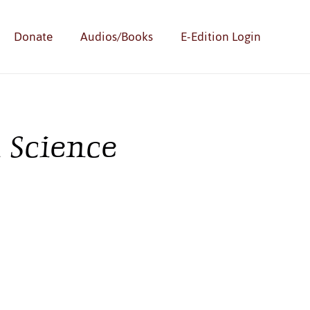
Donate
Audios/Books
E-Edition Login
 Science