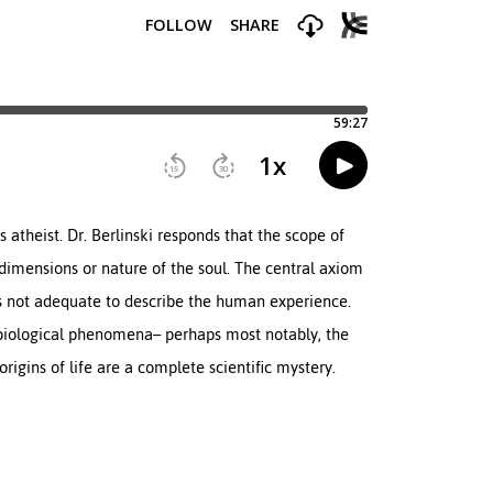
s atheist. Dr. Berlinski responds that the scope of
e dimensions or nature of the soul. The central axiom
s not adequate to describe the human experience.
 biological phenomena– perhaps most notably, the
origins of life are a complete scientific mystery.