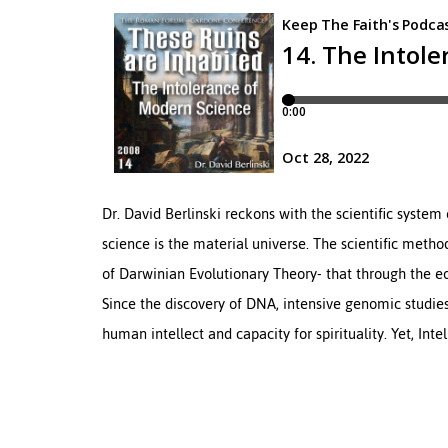
Dr. David Berlinski reckons with the scientific system 
science is the material universe. The scientific method
of Darwinian Evolutionary Theory- that through the 
Since the discovery of DNA, intensive genomic studie
human intellect and capacity for spirituality. Yet, Inte