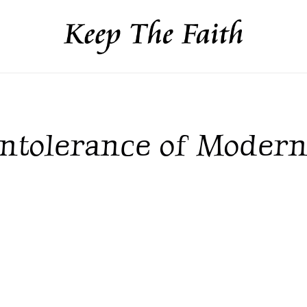
 Intolerance of Modern