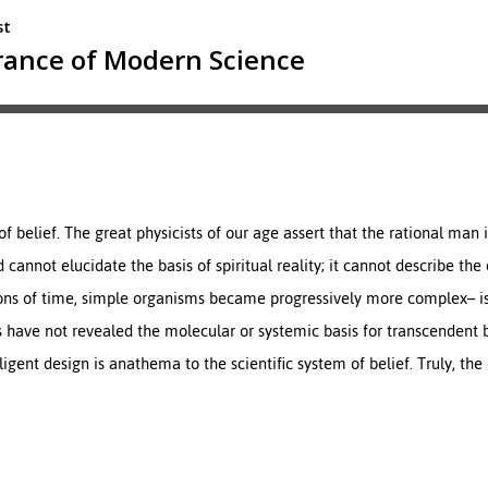
of belief. The great physicists of our age assert that the rational man i
 cannot elucidate the basis of spiritual reality; it cannot describe th
eons of time, simple organisms became progressively more complex– i
s have not revealed the molecular or systemic basis for transcendent
lligent design is anathema to the scientific system of belief. Truly, the 