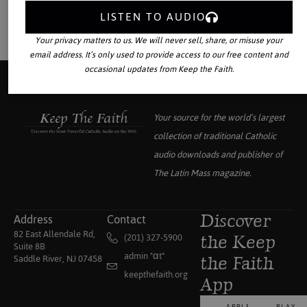
LISTEN TO AUDIO
Your privacy matters to us. We will never sell, share, or misuse your
email address. It’s only used to provide access to our free content and
occasional updates from Keep the Faith.
Your source for the world’s largest
collection of traditional Catholic
audio downloads and publisher of
The Latin Mass
magazine.
Address
Contact
Discover
82 East Allendale Rd,
(201) 327-5900
the Keep
Suite 8B
admin "αt"
Saddle River, NJ 07458
the Faith
keepthefaith.org
App
APPLE
PLAY