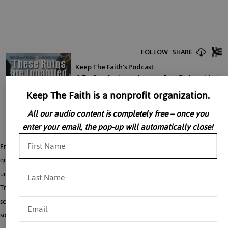
Keep The Faith is a nonprofit organization.
All our audio content is completely free – once you
enter your email, the pop-up will automatically close!
Fr. Richard Munkelt, Ph.D. engages Dr. David Berlinski with a series of probing
questions. Is Intelligent Design science or religion? Is chance the basis for the
universe? In his inimitable style, Dr. Berlinski cuts to the heart of the matter– the
Truth. The aim of this two-part discussion is to uncover the interplay between
science, philosophy and faith and the consequent building or destruction of
society.