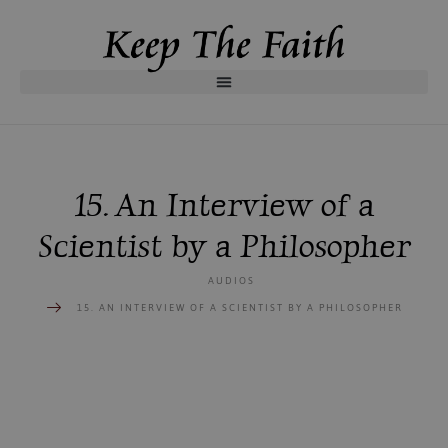
15. An Interview of a
Scientist by a Philosopher
AUDIOS
15. AN INTERVIEW OF A SCIENTIST BY A PHILOSOPHER