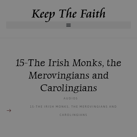
15-The Irish Monks, the
Merovingians and
Carolingians
AUDIOS
15-THE IRISH MONKS, THE MEROVINGIANS AND
CAROLINGIANS