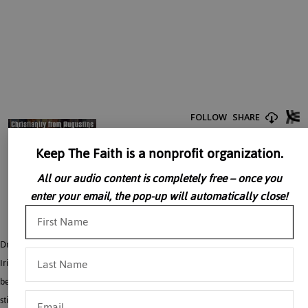
Keep The Faith is a nonprofit organization.
All our audio content is completely free – once you
enter your email, the pop-up will automatically close!
Dr. John Rao discusses the Irish monks, the Merovingians and the Carolingians.
Irish monasticism emphasized the need of going into exile for Christ’s sake. They
became great evangelists. One of these, St. Columbanus, was instrumental in
stirring up tepid Christian belief in a Merovingian Gaul disturbed by civil wars.