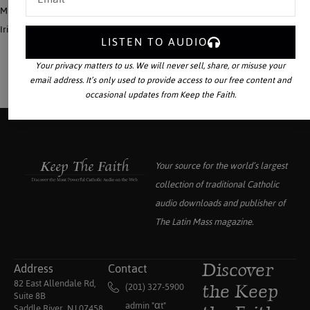
Much of the Frankish nobility, the Carolingian Family prominent among it, took
Irish Monasticism to heart.
LISTEN TO AUDIO
Your privacy matters to us. We will never sell, share, or misuse your
email address. It’s only used to provide access to our free content and
occasional updates from Keep the Faith.
Your source for the world’s largest
collection of traditional Catholic
audio downloads and publisher of
The Latin Mass
magazine.
Address
Contact
Discover
82 East Allendale Rd,
(201) 327-5900
the Keep
Suite 8B
admin "αt"
Saddle River, NJ 07458