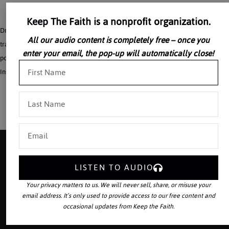
Keep The Faith is a nonprofit organization.
Dr. David Allen White continues his discussion of Hopkins on the combination of
All our audio content is completely free – once you
tradition with innovation by reading and commenting on selections of his various
enter your email, the pop-up will automatically close!
poems. Taken from: The Church of Eugenio Pacelli – 2000 VonHildebrand
Institute
LISTEN TO AUDIO
Your source for the world’s largest
Your privacy matters to us. We will never sell, share, or misuse your
collection of traditional Catholic
email address. It’s only used to provide access to our free content and
audio downloads and publisher of
occasional updates from Keep the Faith.
The Latin Mass
magazine.