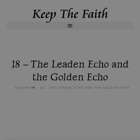
18 – The Leaden Echo and
the Golden Echo
AUDIOS
18 – THE LEADEN ECHO AND THE GOLDEN ECHO