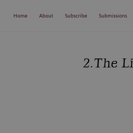
Home
About
Subscribe
Submissions
2. The L