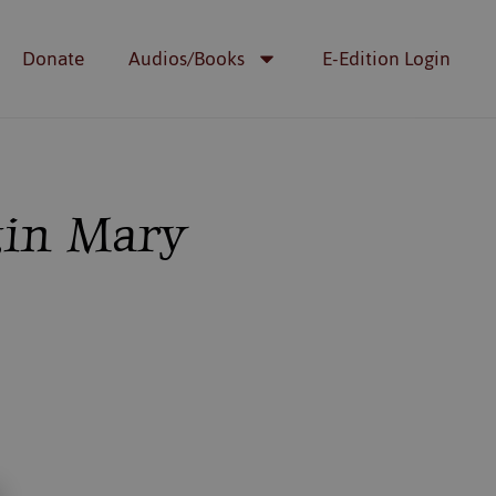
Donate
Audios/Books
E-Edition Login
rgin Mary