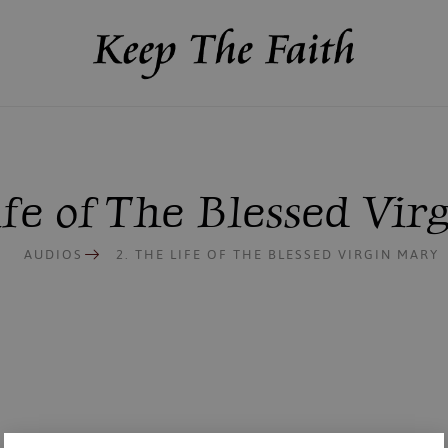
ife of The Blessed Vi
AUDIOS
2. THE LIFE OF THE BLESSED VIRGIN MARY