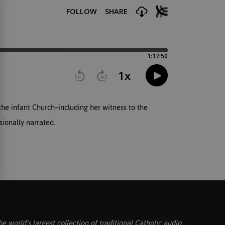
he infant Church–including her witness to the
sionally narrated.
he world’s largest collection of traditional Catholic audio