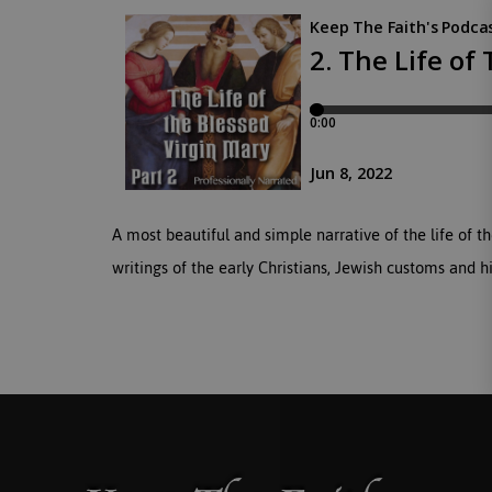
A most beautiful and simple narrative of the life o
writings of the early Christians, Jewish customs and hi