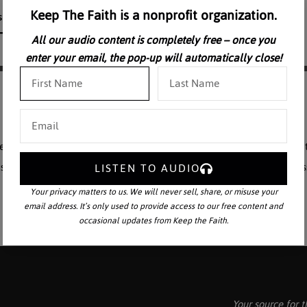
Keep The Faith is a nonprofit organization.
All our audio content is completely free – once you
enter your email, the pop-up will automatically close!
f the Immaculata, Blessed among women who sustained and comforted t
story. “The Life of the Blessed Virgin Mary” is a two-part series. Profes
LISTEN TO AUDIO
Your privacy matters to us. We will never sell, share, or misuse your
email address. It’s only used to provide access to our free content and
occasional updates from Keep the Faith.
Your source for t