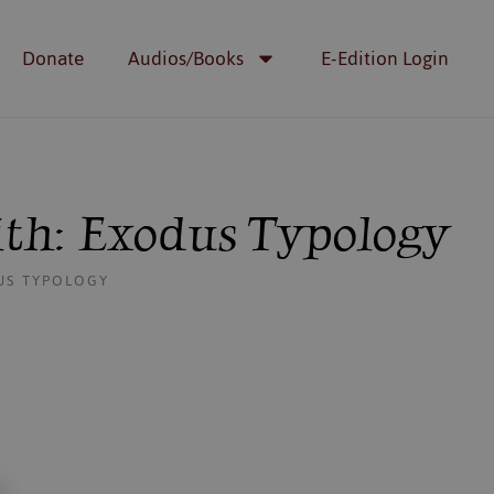
Donate
Audios/Books
E-Edition Login
ith: Exodus Typology
DUS TYPOLOGY