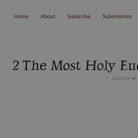
Home
About
Subscribe
Submissions
2 The Most Holy Euc
AUDIOS