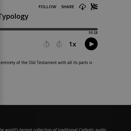
ntirety of the Old Testament with all its parts is
he world’s largest collection of traditional Catholic audio