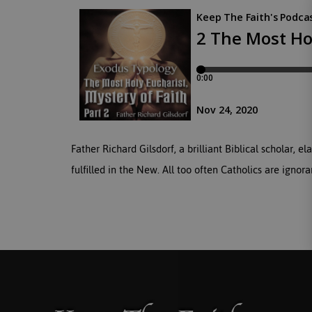
Father Richard Gilsdorf, a brilliant Biblical scholar,
fulfilled in the New. All too often Catholics are igno