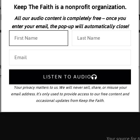
Keep The Faith is a nonprofit organization.
All our audio content is completely free – once you
enter your email, the pop-up will automatically close!
 elaborates on the foreshadowings of the New Testament in the Old. The e
rant of how to interpret the Old Testament.
LISTEN TO AUDIO
Your privacy matters to us. We will never sell, share, or misuse your
email address. It’s only used to provide access to our free content and
occasional updates from Keep the Faith.
Your source for t