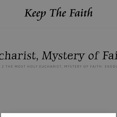
harist, Mystery of Fa
2 THE MOST HOLY EUCHARIST, MYSTERY OF FAITH: EXO