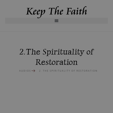
2. The Spirituality of
Restoration
AUDIOS
2. THE SPIRITUALITY OF RESTORATION