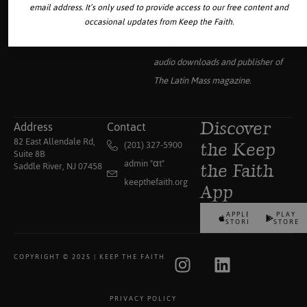
email address. It’s only used to provide access to our free content and
occasional updates from Keep the Faith.
Your source for the world’s largest
collection of traditional Catholic
audio downloads and publisher of
The Latin Mass
magazine.
Address
Contact
Discover
82 East Allendale Rd,
(201) 327-5900
the Keep
Suite 8B
admin "αt"
Saddle River, NJ 07458
the Faith
keepthefaith.org
App
APPLE
PLAY
STORE
STORE
COPYRIGHT © 2025 | KEEP THE FAITH
PRIVACY POLICY