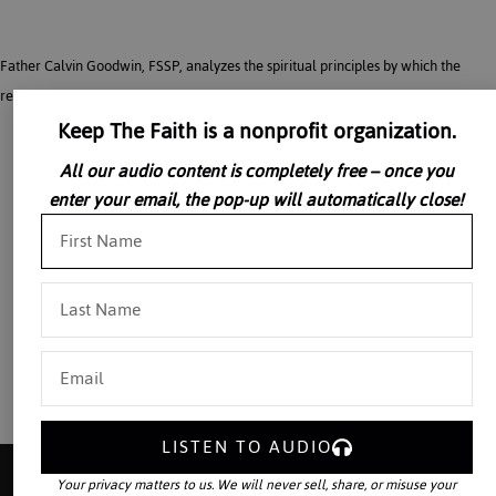
Father Calvin Goodwin, FSSP, analyzes the spiritual principles by which the
restoration of the Catholic culture will be effected.
Keep The Faith is a nonprofit organization.
All our audio content is completely free – once you
enter your email, the pop-up will automatically close!
LISTEN TO AUDIO
Your privacy matters to us. We will never sell, share, or misuse your