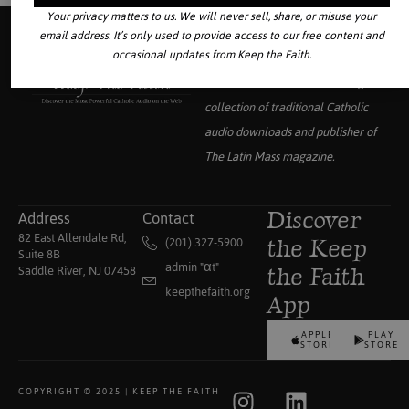
Your privacy matters to us. We will never sell, share, or misuse your
email address. It’s only used to provide access to our free content and
occasional updates from Keep the Faith.
Your source for the world’s largest
collection of traditional Catholic
audio downloads and publisher of
The Latin Mass
magazine.
Address
Contact
Discover
82 East Allendale Rd,
(201) 327-5900
the Keep
Suite 8B
admin "αt"
Saddle River, NJ 07458
the Faith
keepthefaith.org
App
APPLE
PLAY
STORE
STORE
COPYRIGHT © 2025 | KEEP THE FAITH