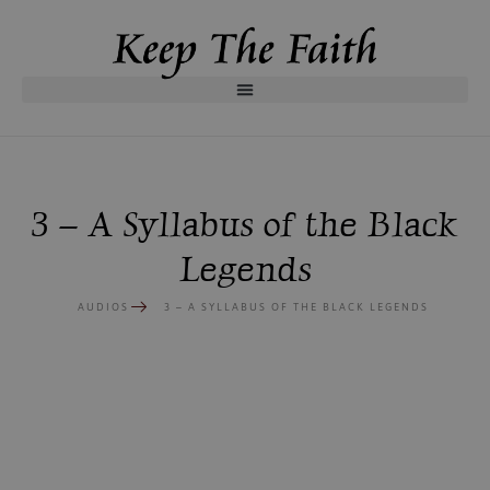
3 – A Syllabus of the Black
Legends
AUDIOS
3 – A SYLLABUS OF THE BLACK LEGENDS