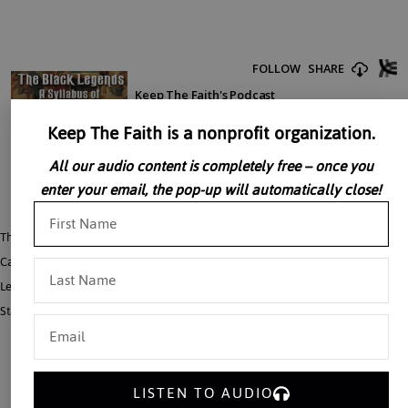
Keep The Faith is a nonprofit organization.
All our audio content is completely free – once you
enter your email, the pop-up will automatically close!
The term “The Black Legend” specifically describes a set of lies regarding
Catholic Spain. Dr. John Rao speaks here of a broader “syllabus” of Black
Legends, developed through the ages, accusing the Church of destroying the
State, peace, education, philosophy, the family, and human freedom in general.
LISTEN TO AUDIO