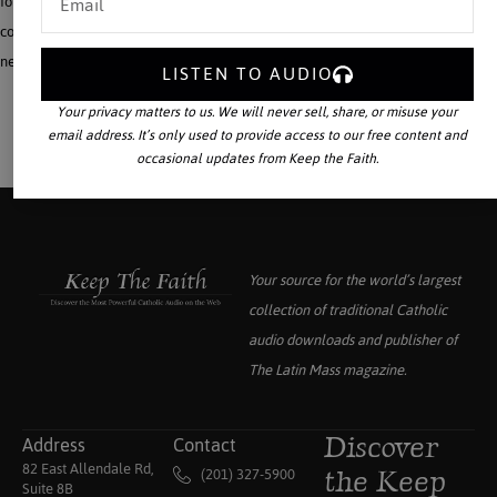
for sons and daughters and grandchildren who face an often hostile world in
college or the work place. To help establish the Reign of Christ the King in our
neo-pagan world, this is a giant step forward.
LISTEN TO AUDIO
Your privacy matters to us. We will never sell, share, or misuse your
email address. It’s only used to provide access to our free content and
occasional updates from Keep the Faith.
Your source for the world’s largest
collection of traditional Catholic
audio downloads and publisher of
The Latin Mass
magazine.
Address
Contact
Discover
82 East Allendale Rd,
(201) 327-5900
the Keep
Suite 8B