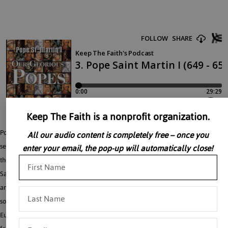
Keep The Faith is a nonprofit organization.
Pope Saint Martin I (649 A.D. – 654 A.D.) “Our Glorious Popes” is a ten-part
All our audio content is completely free – once you
series. Listening to Our Glorious Popes will refresh your appreciation of grace in
enter your email, the pop-up will automatically close!
the lives of men in all times and places. Meet some of the first Popes to follow
Saint Peter in giving their lives in testimony to the Truth of the Faith. The great
and often sainted Vicars of Christ have led the Church in times of political and
social upheaval; they fought heresy and ignorance; they changed the face of
Europe and the world. This audio book is a marvelous gift for families on-the-go,