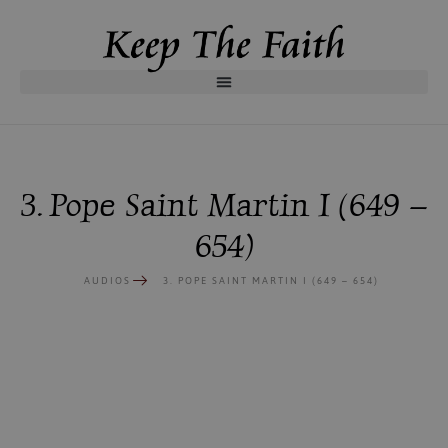
3. Pope Saint Martin I (649 –
654)
AUDIOS
3. POPE SAINT MARTIN I (649 – 654)