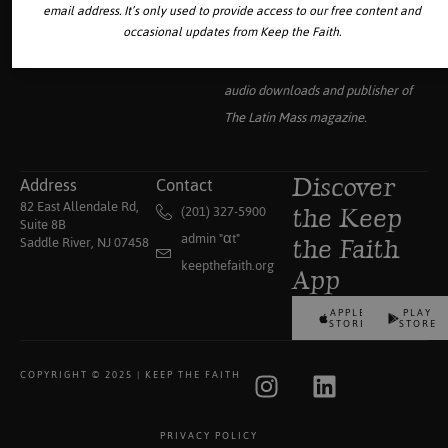
email address. It’s only used to provide access to our free content and
occasional updates from Keep the Faith.
Your source for the world’s largest
collection of traditional Catholic
audio downloads and publisher of
The Latin Mass
magazine.
Address
Contact
Discover
82 East Allendale Rd,
(201) 327-5900
the Keep
Suite 8B
admin "αt"
Saddle River, NJ 07458
the Faith
keepthefaith.org
App
APPLE
PLAY
STORE
STORE
COPYRIGHT © 2025 | KEEP THE FAITH
PRIVACY POLICY