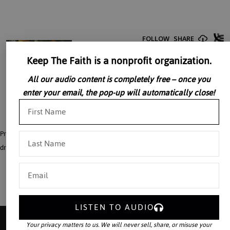
Keep The Faith is a nonprofit organization.
All our audio content is completely free – once you
enter your email, the pop-up will automatically close!
Professionally Dramatized series of scenes from the Old Testament covers the
dramatic period from the prophets isaiah to Jeremiah: excellent for children.
LISTEN TO AUDIO
Your privacy matters to us. We will never sell, share, or misuse your