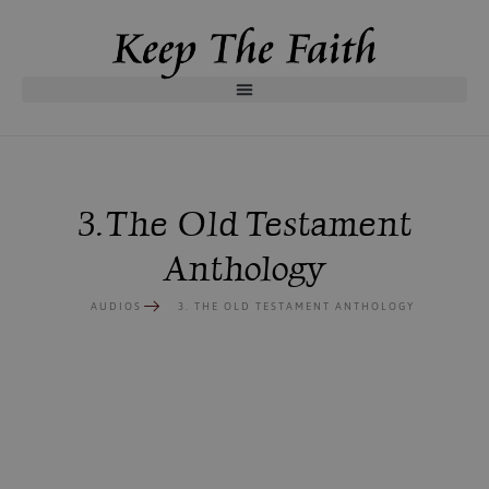
3. The Old Testament
Anthology
AUDIOS
3. THE OLD TESTAMENT ANTHOLOGY