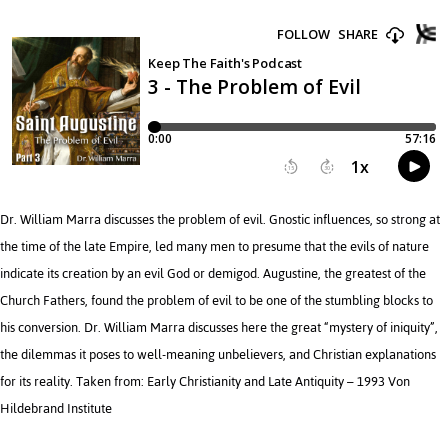
Dr. William Marra discusses the problem of evil. Gnostic influences, so strong at
the time of the late Empire, led many men to presume that the evils of nature
indicate its creation by an evil God or demigod. Augustine, the greatest of the
Church Fathers, found the problem of evil to be one of the stumbling blocks to
his conversion. Dr. William Marra discusses here the great “mystery of iniquity”,
the dilemmas it poses to well-meaning unbelievers, and Christian explanations
for its reality. Taken from: Early Christianity and Late Antiquity – 1993 Von
Hildebrand Institute