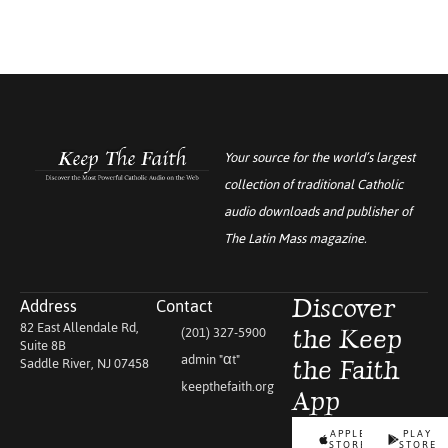
Your source for the world’s largest
collection of traditional Catholic
audio downloads and publisher of
The Latin Mass
magazine.
Address
Contact
Discover
82 East Allendale Rd,
(201) 327-5900
the Keep
Suite 8B
admin "αt"
Saddle River, NJ 07458
the Faith
keepthefaith.org
App
APPLE
PLAY
STORE
STORE