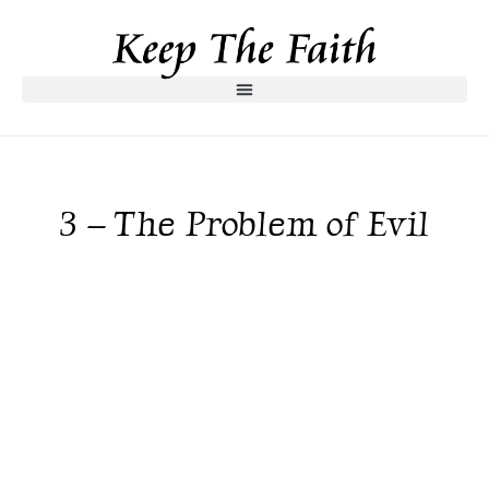
3 – The Problem of Evil