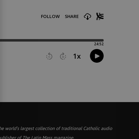
he world’s largest collection of traditional Catholic audio
ublisher of
The Latin Mass
magazine.