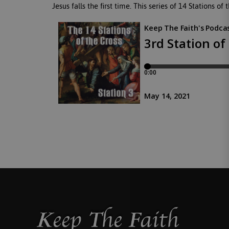
Jesus falls the first time. This series of 14 Stations o