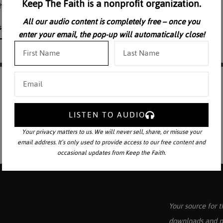
Keep The Faith is a nonprofit organization.
f the Cross are professionally dramatized.
All our audio content is completely free – once you
enter your email, the pop-up will automatically close!
LISTEN TO AUDIO
Your privacy matters to us. We will never sell, share, or misuse your
email address. It’s only used to provide access to our free content and
occasional updates from Keep the Faith.
Your source for t
downloads and p