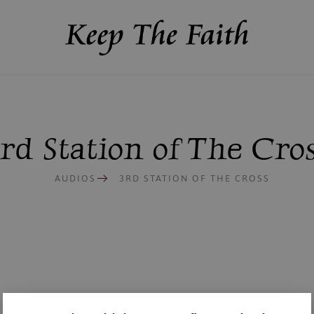
rd Station of The Cro
AUDIOS
3RD STATION OF THE CROSS