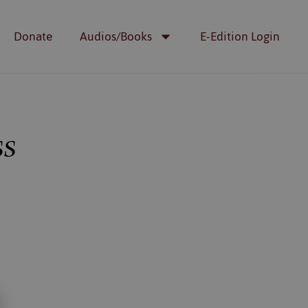
Donate
Audios/Books
E-Edition Login
ss