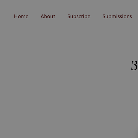
Home
About
Subscribe
Submissions
3