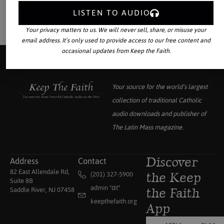
LISTEN TO AUDIO
Your privacy matters to us. We will never sell, share, or misuse your
email address. It’s only used to provide access to our free content and
occasional updates from Keep the Faith.
Your source for the world’s largest
collection of traditional Catholic
audio downloads and publisher of
The Latin Mass
magazine.
Address
Contact
Discover
82 East Allendale Rd,
(201) 327-5900
the Keep
Suite 8B
admin "αt"
Saddle River, NJ 07458
the Faith
keepthefaith.org
App