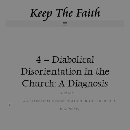
4 – Diabolical
Disorientation in the
Church: A Diagnosis
AUDIOS
4 – DIABOLICAL DISORIENTATION IN THE CHURCH: A
DIAGNOSIS