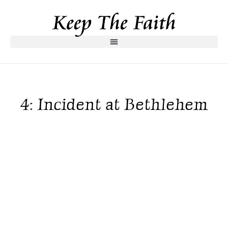
4: Incident at Bethlehem