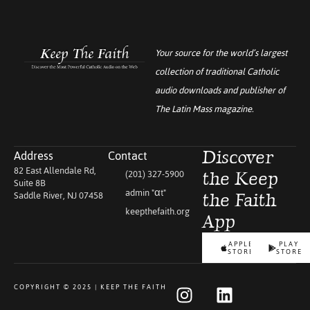
Your source for the world’s largest
collection of traditional Catholic
audio downloads and publisher of
The Latin Mass
magazine.
Address
Contact
Discover
82 East Allendale Rd,
(201) 327-5900
the Keep
Suite 8B
admin "αt"
Saddle River, NJ 07458
the Faith
keepthefaith.org
App
APPLE
PLAY
STORE
STORE
COPYRIGHT © 2025 | KEEP THE FAITH