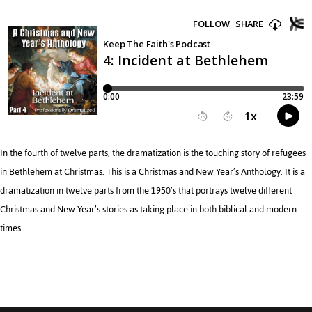
In the fourth of twelve parts, the dramatization is the touching story of refugees
in Bethlehem at Christmas. This is a Christmas and New Year’s Anthology. It is a
dramatization in twelve parts from the 1950’s that portrays twelve different
Christmas and New Year’s stories as taking place in both biblical and modern
times.