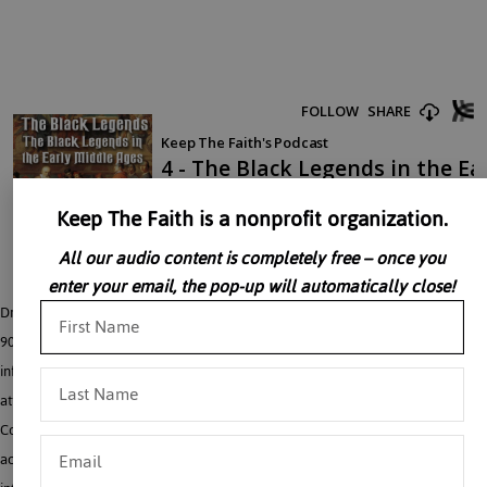
Keep The Faith is a nonprofit organization.
All our audio content is completely free – once you
enter your email, the pop-up will automatically close!
Dr. John Rao explains that in the early Middle Ages, from the 500’s through the
900’s, the Church had a number of battles with Byzantine Emperors and pagan
influenced men in the civil service, all of whom resorted to “Black Legends” to
attack her. One major example of these emerged during the Iconoclast
Controversy, during which the Church in general, and monks in particular, were
accused of destroying family life, decreasing the population, weakening an