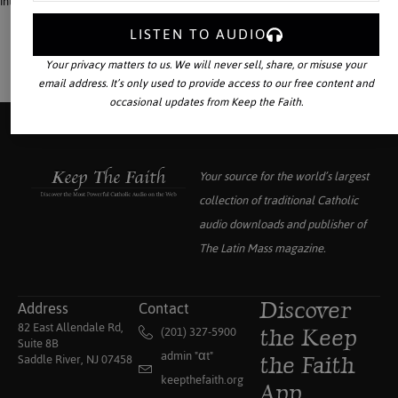
interest in military service, and aiding the growth of superstition.
LISTEN TO AUDIO
Your privacy matters to us. We will never sell, share, or misuse your
email address. It’s only used to provide access to our free content and
occasional updates from Keep the Faith.
Your source for the world’s largest
collection of traditional Catholic
audio downloads and publisher of
The Latin Mass
magazine.
Address
Contact
Discover
82 East Allendale Rd,
(201) 327-5900
the Keep
Suite 8B
admin "αt"
Saddle River, NJ 07458
the Faith
keepthefaith.org
App