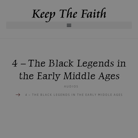
4 – The Black Legends in
the Early Middle Ages
AUDIOS
4 – THE BLACK LEGENDS IN THE EARLY MIDDLE AGES