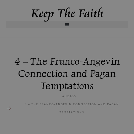
4 – The Franco-Angevin
Connection and Pagan
Temptations
AUDIOS
4 – THE FRANCO-ANGEVIN CONNECTION AND PAGAN
TEMPTATIONS