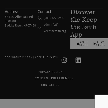
Address
Contact
Discover
82 East Allendale Rd,
(201) 327-5900
the Keep
Suite 8B
admin "αt"
Saddle River, NJ 07458
the Faith
keepthefaith.org
App
APPLE
PLAY
STORE
STORE
COPYRIGHT © 2025 | KEEP THE FAITH
PRIVACY POLICY
CONSENT PREFERENCES
CONTACT US