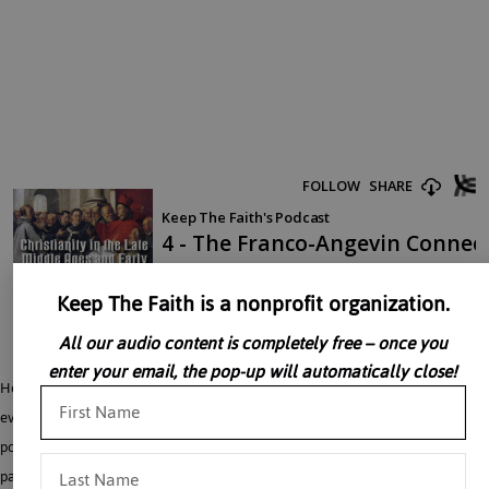
Keep The Faith is a nonprofit organization.
All our audio content is completely free – once you
enter your email, the pop-up will automatically close!
Holy Roman Emperors like Frederick II, the Kings of France and England, and
even some noblemen saw themselves as having religious responsibilities in the
political realm. When this was combined together with an exaggerated love for
pagan Roman Law and Aristotle, it could lead to the idea that religion and the