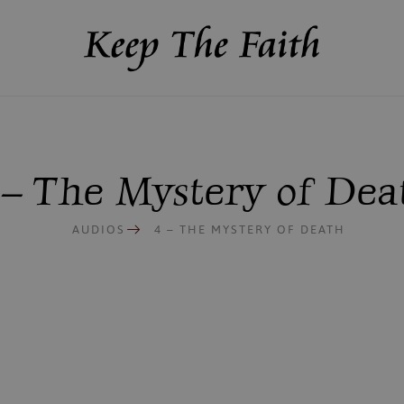
 – The Mystery of Dea
AUDIOS
4 – THE MYSTERY OF DEATH