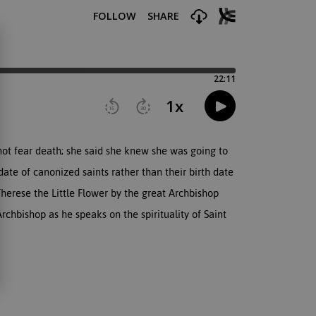
 not fear death; she said she knew she was going to
ate of canonized saints rather than their birth date
 Therese the Little Flower by the great Archbishop
rchbishop as he speaks on the spirituality of Saint