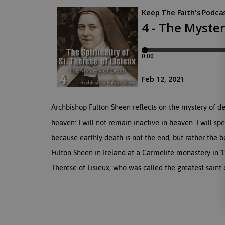
Archbishop Fulton Sheen reflects on the mystery of de
heaven: I will not remain inactive in heaven. I will 
because earthly death is not the end, but rather the be
Fulton Sheen in Ireland at a Carmelite monastery in 1
Therese of Lisieux, who was called the greatest saint 