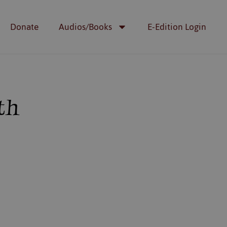
Donate
Audios/Books
E-Edition Login
th