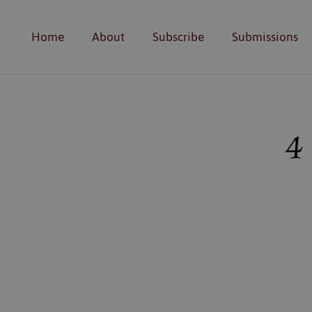
Home
About
Subscribe
Submissions
4