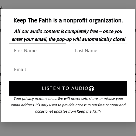
Keep The Faith is a nonprofit organization.
All our audio content is completely free – once you
enter your email, the pop-up will automatically close!
ath. St. Therese wanted to be with her beloved. The Little Flower did
spend my heaven in doing good upon the earth. We celebrate the death d
ginning of eternal life. This is the fourth of eleven talks given on St.
LISTEN TO AUDIO
973, on the occasion of the Centenary of her birth. Hear the beloved A
Your privacy matters to us. We will never sell, share, or misuse your
of the century.
email address. It’s only used to provide access to our free content and
occasional updates from Keep the Faith.