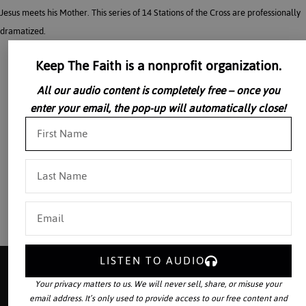
Jesus meets his Mother. This series of 14 Stations of the Cross are professionally
dramatized.
Keep The Faith is a nonprofit organization.
All our audio content is completely free – once you
enter your email, the pop-up will automatically close!
LISTEN TO AUDIO
Your privacy matters to us. We will never sell, share, or misuse your
email address. It’s only used to provide access to our free content and
Your source for the world’s largest