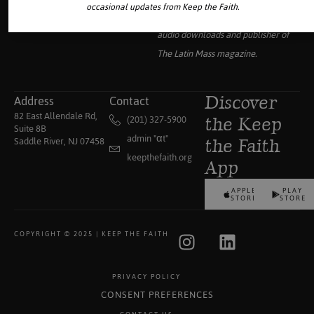
occasional updates from Keep the Faith.
collection of traditional Catholic
audio downloads and publisher of
The Latin Mass
magazine.
Address
Contact
Discover
82 East Allendale Rd,
(201) 327-5900
the Keep
Suite 8B
admin "αt"
Saddle River, NJ 07458
the Faith
keepthefaith.org
App
APPLE
PLAY
STORE
STORE
COPYRIGHT © 2025 | KEEP THE FAITH
PRIVACY POLICY
CONSENT PREFERENCES