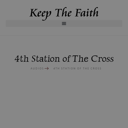
4th Station of The Cross
AUDIOS
4TH STATION OF THE CROSS