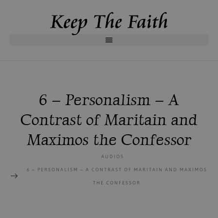
6 – Personalism – A
Contrast of Maritain and
Maximos the Confessor
AUDIOS
6 – PERSONALISM – A CONTRAST OF MARITAIN AND MAXIMOS
THE CONFESSOR