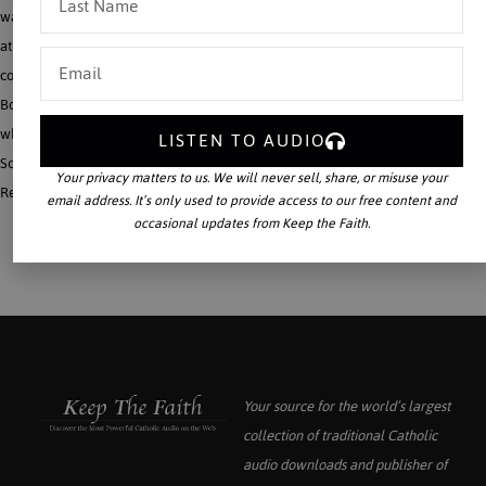
was one of the greatest defenders of the Roman Primacy and Catholic doctrine
at the time of the Monothelite Crisis of the seventh century. Both were deeply
concerned with the way in which the individual is perfected through the Mystical
Body of Christ, and yet Maritain’s view tends to lead to modern individualism,
while Maximus’ view fits in more clearly with the modern Catholic vision of the
LISTEN TO AUDIO
Social Kingship of Christ.
Your privacy matters to us. We will never sell, share, or misuse your
Read More
email address. It’s only used to provide access to our free content and
occasional updates from Keep the Faith.
Your source for the world’s largest
collection of traditional Catholic
audio downloads and publisher of