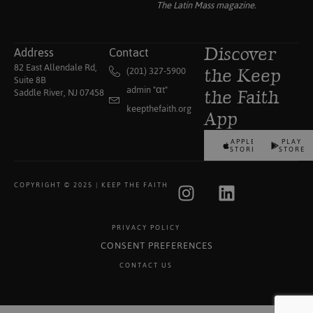
The Latin Mass
magazine.
Address
Contact
Discover
82 East Allendale Rd,
(201) 327-5900
the Keep
Suite 8B
admin "αt"
Saddle River, NJ 07458
the Faith
keepthefaith.org
App
APPLE
PLAY
STORE
STORE
COPYRIGHT © 2025 | KEEP THE FAITH
PRIVACY POLICY
CONSENT PREFERENCES
CONTACT US