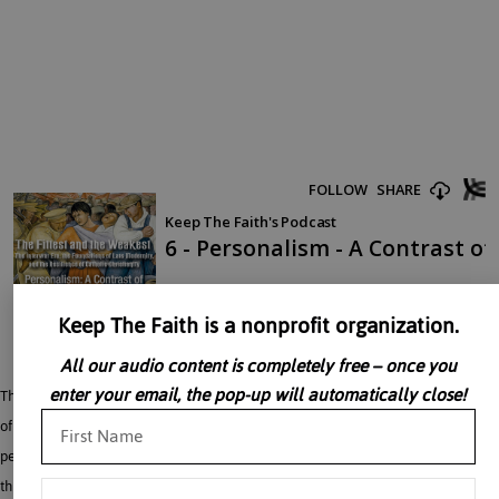
Keep The Faith is a nonprofit organization.
All our audio content is completely free – once you
enter your email, the pop-up will automatically close!
Thomas Cattoi discusses – Two Different Theories Regarding the Mystical Body
of Christ. Jacques Maritain was one of the most formative figures of the interwar
period, with enormous influence over what came after the Second World War
through Pope Paul VI and the Second Vatican Council. Maximus the Confessor