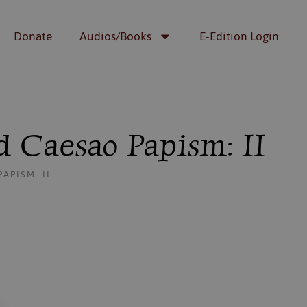
Donate
Audios/Books
E-Edition Login
 Caesao Papism: II
APISM: II