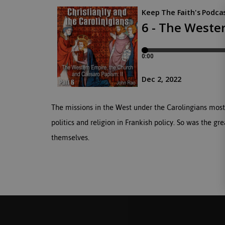
The missions in the West under the Carolingians most
politics and religion in Frankish policy. So was the g
themselves.