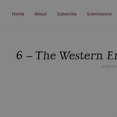
Home
About
Subscribe
Submissions
6 – The Western E
AUDIO