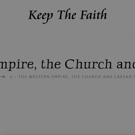
mpire, the Church and
S
6 – THE WESTERN EMPIRE, THE CHURCH AND CAESAO P