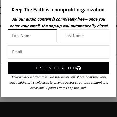
Keep The Faith is a nonprofit organization.
All our audio content is completely free – once you
enter your email, the pop-up will automatically close!
 concerned the Saxons and some of the Scandinavians and Slavs. Sain
reat scholar-monk Alcuin. And this aside from the difficulties of deali
LISTEN TO AUDIO
Your privacy matters to us. We will never sell, share, or misuse your
email address. It’s only used to provide access to our free content and
occasional updates from Keep the Faith.