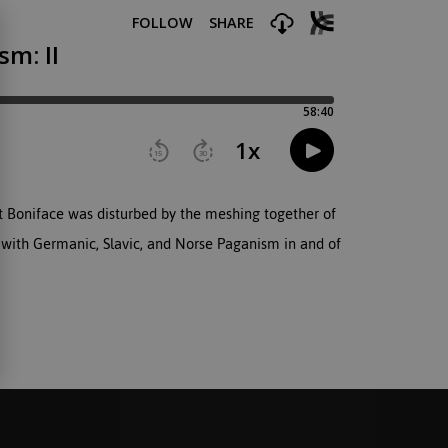
t Boniface was disturbed by the meshing together of
ng with Germanic, Slavic, and Norse Paganism in and of