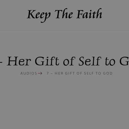
– Her Gift of Self to 
AUDIOS
7 – HER GIFT OF SELF TO GOD