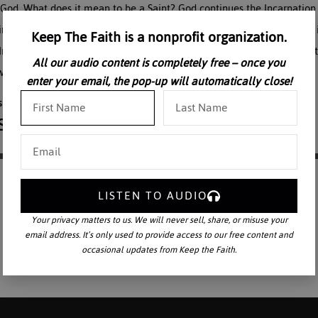
 to God. What does it mean to be a Saint? God continues the Incarnati
m. St Therese gave herself perfectly to our Lord to be His alone. This 
Keep The Faith is a nonprofit organization.
 Ireland at a Carmelite monastery in 1973, on the occasion of the Cen
All our audio content is completely free – once you
 who was called the greatest saint of the century.
enter your email, the pop-up will automatically close!
LISTEN TO AUDIO
Your privacy matters to us. We will never sell, share, or misuse your
email address. It’s only used to provide access to our free content and
occasional updates from Keep the Faith.