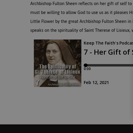
Archbishop Fulton Sheen reflects on her gift of self
must be willing to allow God to use us as it pleases Hi
Little Flower by the great Archbishop Fulton Sheen in
speaks on the spirituality of Saint Therese of Lisieux,