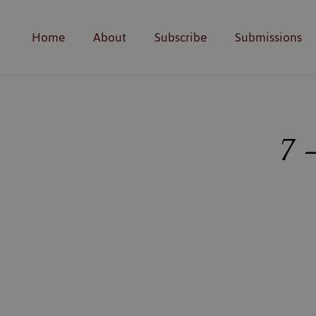
Home
About
Subscribe
Submissions
7 