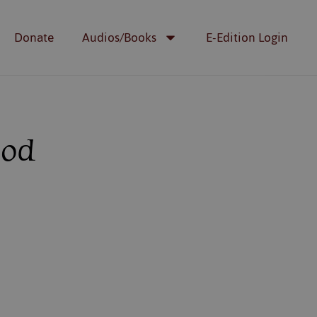
Donate
Audios/Books
E-Edition Login
God