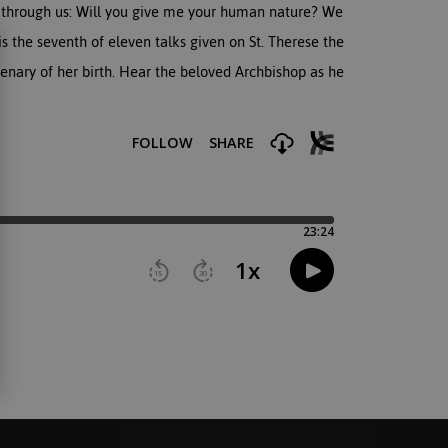
on through us: Will you give me your human nature? We
is the seventh of eleven talks given on St. Therese the
tenary of her birth. Hear the beloved Archbishop as he