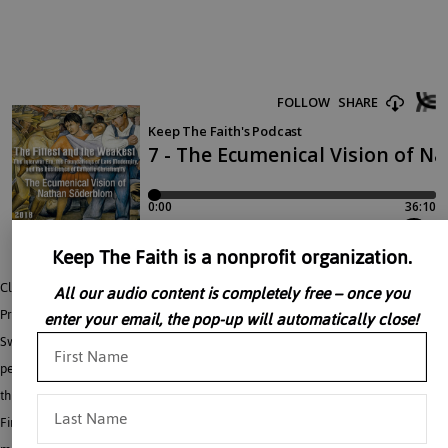
Keep The Faith is a nonprofit organization.
Clemens Cavallin talks about – An Interwar Demonstration of the Postwar
All our audio content is completely free – once you
Problems of Ecumenism. Nathan Söderblom, the Archbishop of Uppsala in
enter your email, the pop-up will automatically close!
Sweden, was one of the main promoters of Christian ecumenism in the interwar
period. This movement, stimulated by battling of missionaries over territories
throughout the globe, and horror over the divisions of fellow-believers in the
First World War, sought to avoid such problems and horrors in the future by