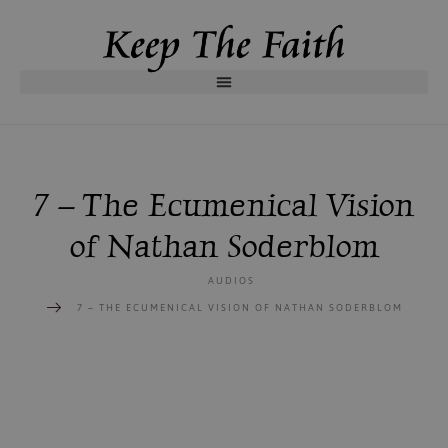
7 – The Ecumenical Vision
of Nathan Soderblom
AUDIOS
7 – THE ECUMENICAL VISION OF NATHAN SODERBLOM