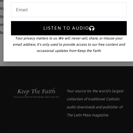
means of reconciliation among different denominations. This was rejected by the
Vatican in the interwar period. A study of the actual thought of Söderblom helps
to indicate why the Papacy was not convinced of the value of the movement,
since his religious ideas not only denigrate the importance of doctrine in general,
LISTEN TO AUDIO
but tend to build religious conviction upon feeling and will alone.
Your privacy matters to us. We will never sell, share, or misuse your
email address. It’s only used to provide access to our free content and
occasional updates from Keep the Faith.
Your source for the world’s largest
collection of traditional Catholic
audio downloads and publisher of
The Latin Mass
magazine.