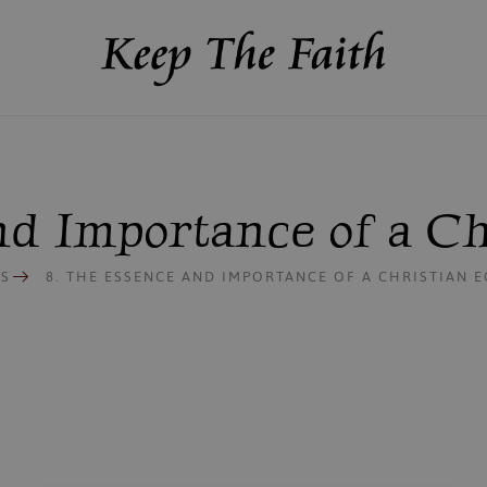
and Importance of a C
S
8. THE ESSENCE AND IMPORTANCE OF A CHRISTIAN