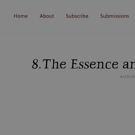
Home
About
Subscribe
Submissions
8. The Essence 
AUDIO