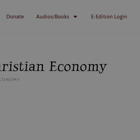
Donate
Audios/Books
E-Edition Login
hristian Economy
 ECONOMY