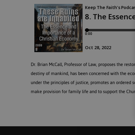
Dr. Brian McCall, Professor of Law, proposes the resto
destiny of mankind, has been concerned with the econ
under the principles of justice, promotes an ordered so
make provision for family life and to support the Chu