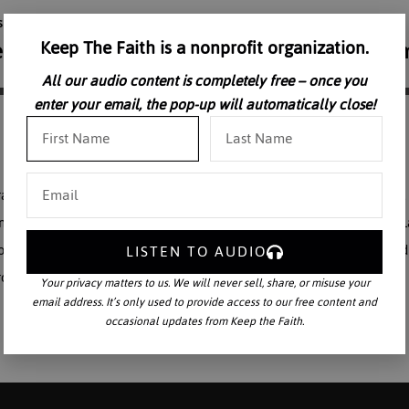
Keep The Faith is a nonprofit organization.
All our audio content is completely free – once you
enter your email, the pop-up will automatically close!
ration of economic justice in a renewed Christian society. The Church, 
omic question since the earliest Councils. According to the Natural 
ciety. Dr. McCall delivers practical spiritual insights on economic and
LISTEN TO AUDIO
rch and charitable endeavors.
Your privacy matters to us. We will never sell, share, or misuse your
email address. It’s only used to provide access to our free content and
occasional updates from Keep the Faith.