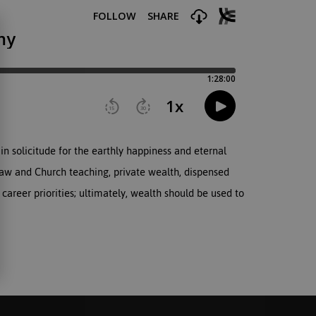
in solicitude for the earthly happiness and eternal
Law and Church teaching, private wealth, dispensed
 career priorities; ultimately, wealth should be used to