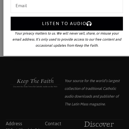
LISTEN TO AUDIO
Your privacy matters to us. We will never sell, share, or misuse your
email address. It’s only used to provide access to our free content and
occasional updates from Keep the Faith.
Your source for the world’s largest
collection of traditional Catholic
audio downloads and publisher of
The Latin Mass
magazine.
Address
Contact
Discover