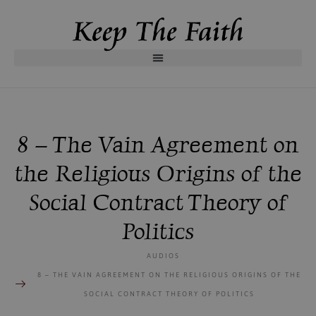
8 – The Vain Agreement on
the Religious Origins of the
Social Contract Theory of
Politics
AUDIOS
8 – THE VAIN AGREEMENT ON THE RELIGIOUS ORIGINS OF THE
SOCIAL CONTRACT THEORY OF POLITICS