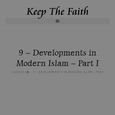
9 – Developments in
Modern Islam – Part I
AUDIOS
9 – DEVELOPMENTS IN MODERN ISLAM – PART I