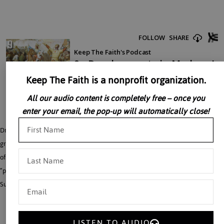
Keep The Faith is a nonprofit organization.
All our audio content is completely free – once you
enter your email, the pop-up will automatically close!
Dr. John Rao says that in order to understand modern Holy War, it is essential to
grasp the continued divisions and complexity of the modern Islamic world. One
of the most important developments treated by Dr. John Rao is the growth of the
“puritanical” Wahabi movement, which seeks to purge Islam from exaggerated
Sufi and popular elements.
LISTEN TO AUDIO