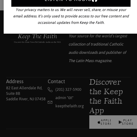
Your privacy matters to us. We will never sell, share, or misuse your
email address. It’s only used to provide access to our free content and
occasional updates from Keep the Faith.
Your source for the world’s largest
collection of traditional Catholic
audio downloads and publisher of
The Latin Mass
magazine.
Address
Contact
Discover
82 East Allendale Rd,
(201) 327-5900
the Keep
Suite 8B
admin "αt"
Saddle River, NJ 07458
the Faith
keepthefaith.org
App
APPLE
PLAY
STORE
STORE