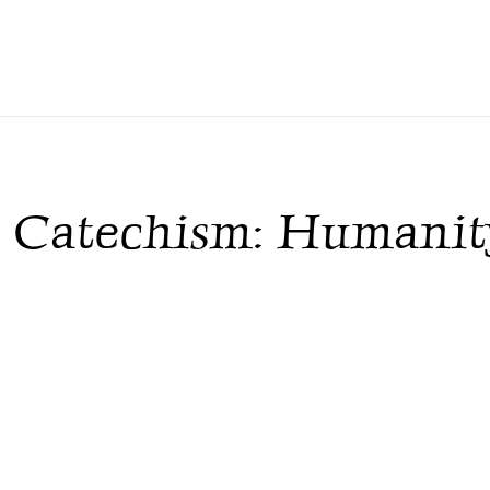
c Catechism: Humanity