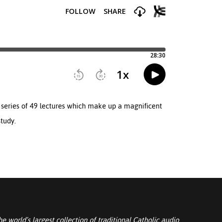
a series of 49 lectures which make up a magnificent
tudy.
he world’s largest collection of traditional Catholic audio