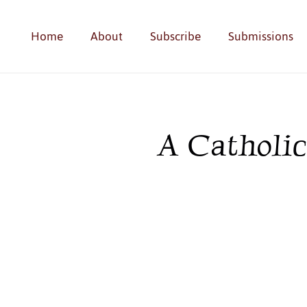
Home
About
Subscribe
Submissions
A Catholi