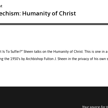
s To Suffer?” Sheen talks on the Humanity of Christ. This is one in 
 the 1950’s by Archbishop Fulton J. Sheen in the privacy of his own s
Your source for t