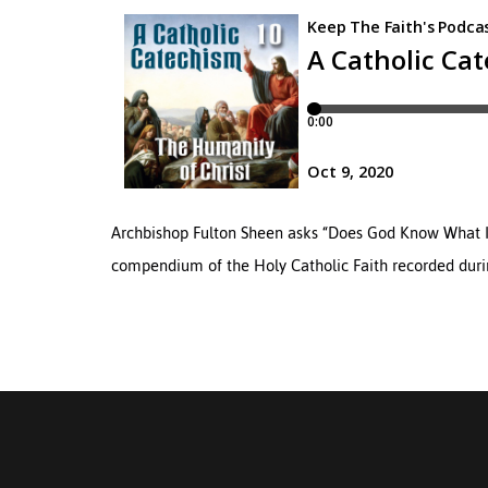
Archbishop Fulton Sheen asks “Does God Know What It I
compendium of the Holy Catholic Faith recorded during