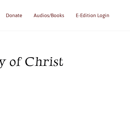
Donate
Audios/Books
E-Edition Login
 of Christ