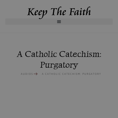
A Catholic Catechism:
Purgatory
AUDIOS
A CATHOLIC CATECHISM: PURGATORY