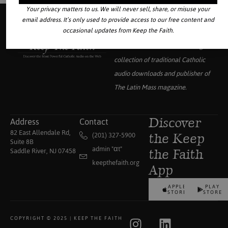
Your privacy matters to us. We will never sell, share, or misuse your
email address. It’s only used to provide access to our free content and
occasional updates from Keep the Faith.
Your source for the world’s largest
collection of traditional Catholic
audio downloads and publisher of
The Latin Mass
magazine.
Address
Contact
Discover
82 East Allendale Rd,
(201) 327-5900
the Keep
Suite 8B
admin "αt"
Saddle River, NJ 07458
the Faith
keepthefaith.org
App
APPLE
PLAY
STORE
STORE
COPYRIGHT © 2025 | KEEP THE FAITH