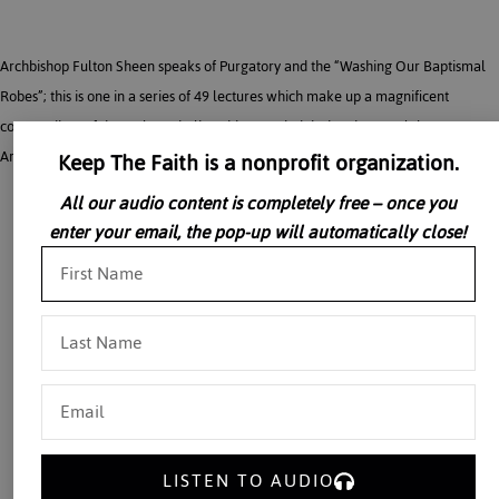
Archbishop Fulton Sheen speaks of Purgatory and the “Washing Our Baptismal
Robes”; this is one in a series of 49 lectures which make up a magnificent
compendium of the Holy Catholic Faith recorded during the 1950’s by
Keep The Faith is a nonprofit organization.
Archbishop Fulton J. Sheen in the privacy of his own study.
All our audio content is completely free – once you
enter your email, the pop-up will automatically close!
LISTEN TO AUDIO