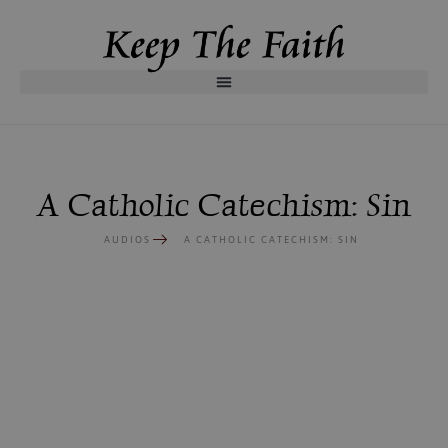
A Catholic Catechism: Sin
AUDIOS
A CATHOLIC CATECHISM: SIN