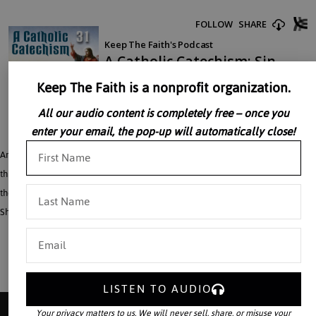
Keep The Faith is a nonprofit organization.
All our audio content is completely free – once you
enter your email, the pop-up will automatically close!
Archbishop Fulton Sheen talks of Sin, saying we are Hurting the One We Love;
this is one in a series of 49 lectures which make up a magnificent compendium of
the Holy Catholic Faith recorded during the 1950’s by Archbishop Fulton J.
Sheen in the privacy of his own study.
LISTEN TO AUDIO
Your privacy matters to us. We will never sell, share, or misuse your