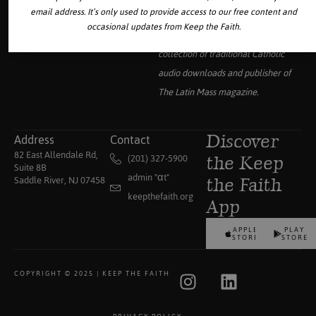
email address. It’s only used to provide access to our free content and
occasional updates from Keep the Faith.
Your source for the world’s largest
collection of traditional Catholic
audio downloads and publisher of
The Latin Mass
magazine.
Address
Contact
Discover
82 East Allendale Rd,
(201) 327-5900
the Keep
Suite 8B
admin "αt"
Saddle River, NJ 07458
the Faith
keepthefaith.org
App
APPLE
PLAY
STORE
STORE
COPYRIGHT © 2025 | KEEP THE FAITH