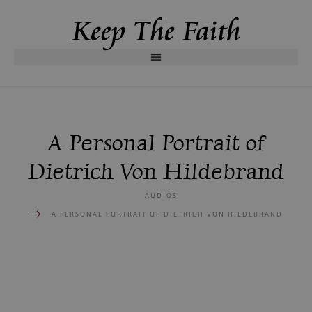
A Personal Portrait of
Dietrich Von Hildebrand
AUDIOS
A PERSONAL PORTRAIT OF DIETRICH VON HILDEBRAND