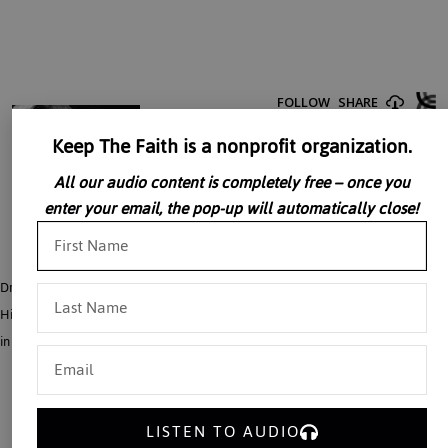
Keep The Faith is a nonprofit organization.
All our audio content is completely free – once you
enter your email, the pop-up will automatically close!
Dr. Alice Von Hildebrand presents a personal portrait of Dietrich Von
Hildebrand noting that his personal heroism matches his glorious achievements
in the philosophical field.
LISTEN TO AUDIO