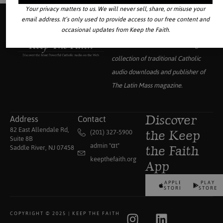
Your privacy matters to us. We will never sell, share, or misuse your
email address. It’s only used to provide access to our free content and
occasional updates from Keep the Faith.
Your source for the world’s largest
collection of traditional Catholic
audio downloads and publisher of
The Latin Mass
magazine.
Address
Contact
Discover
82 East Allendale Rd,
(201) 327-5900
the Keep
Suite 8B
admin "αt"
Saddle River, NJ 07458
the Faith
keepthefaith.org
App
APPLE
PLAY
STORE
STORE
COPYRIGHT © 2025 | KEEP THE FAITH