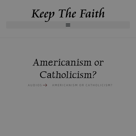
Americanism or
Catholicism?
AUDIOS
AMERICANISM OR CATHOLICISM?