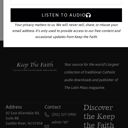
LISTEN TO AUDIO
Your privacy matters to us. We will never sell, share, or misuse your
email address. It’s only used to provide access to our free content and
occasional updates from Keep the Faith.
Your source for the world’s largest
collection of traditional Catholic
audio downloads and publisher of
The Latin Mass
magazine.
Address
Contact
Discover
82 East Allendale Rd,
(201) 327-5900
the Keep
Suite 8B
admin "αt"
Saddle River, NJ 07458
the Faith