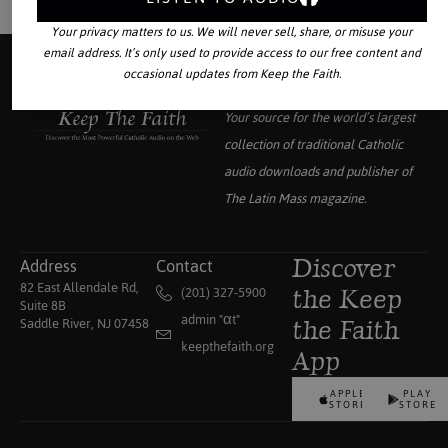
Your privacy matters to us. We will never sell, share, or misuse your
email address. It’s only used to provide access to our free content and
occasional updates from Keep the Faith.
Your source for the world’s largest
collection of traditional Catholic
audio downloads and publisher of
The Latin Mass
magazine.
Address
Contact
Discover
82 East Allendale Rd,
(201) 327-5900
the Keep
Suite 8B
admin "αt"
Saddle River, NJ 07458
the Faith
keepthefaith.org
App
APPLE
PLAY
STORE
STORE