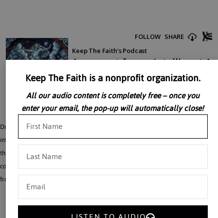
Keep The Faith is a nonprofit organization.
All our audio content is completely free – once you
enter your email, the pop-up will automatically close!
Dr. Michael J. Behe not only demolishes Darwinian theory, but he gives an
interesting alternative. The theory of evolution is based upon the false principle
that a greater effect can come from a lesser cause. Life, for example, can not
come from dead matter. And human beings, who have reason, cannot come
from apes, who have no reason.
LISTEN TO AUDIO