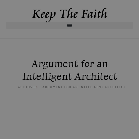
Argument for an
Intelligent Architect
AUDIOS
ARGUMENT FOR AN INTELLIGENT ARCHITECT