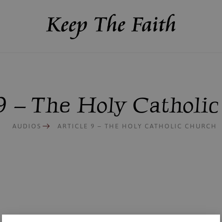
 9 – The Holy Catholi
AUDIOS
ARTICLE 9 – THE HOLY CATHOLIC CHURCH