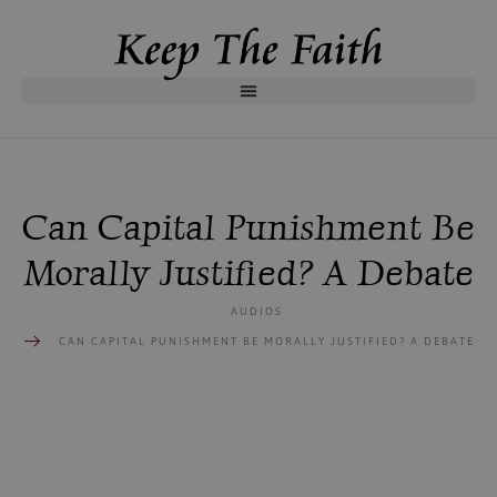
Can Capital Punishment Be
Morally Justified? A Debate
AUDIOS
CAN CAPITAL PUNISHMENT BE MORALLY JUSTIFIED? A DEBATE