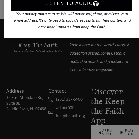
LISTEN TO AUDIO
Your privacy matters to us. We will never sell, share, or misuse your
email address. It’s only used to provide access to our free content and
occasional updates from Keep the Faith.
Your source for the world’s largest
collection of traditional Catholic
audio downloads and publisher of
The Latin Mass
magazine.
Address
Contact
Discover
82 East Allendale Rd,
(201) 327-5900
the Keep
Suite 8B
admin "αt"
Saddle River, NJ 07458
the Faith
keepthefaith.org
App
APPLE
PLAY
STORE
STORE