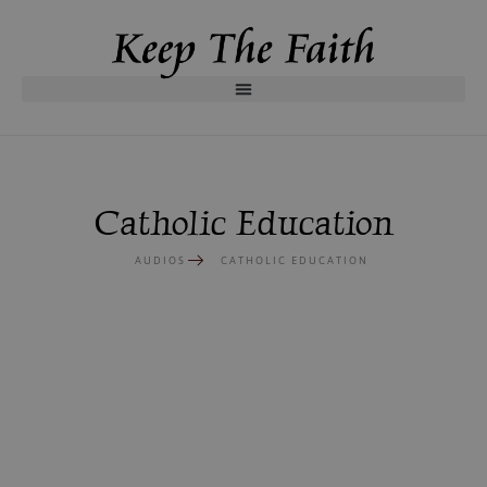
Catholic Education
AUDIOS
CATHOLIC EDUCATION