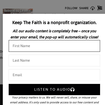
Keep The Faith is a nonprofit organization.
All our audio content is completely free – once you
enter your email, the pop-up will automatically close!
Dr. William Marra cites current abuses in education and urges the rebuilding of
the foundation of Catholic education.
LISTEN TO AUDIO
Your privacy matters to us. We will never sell, share, or misuse your
email address. It’s only used to provide access to our free content and
Your source for the world’s largest