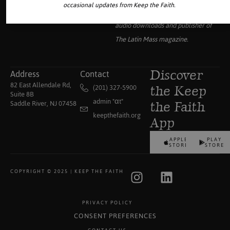
occasional updates from Keep the Faith.
collection of traditional Catholic
audio downloads and publisher of
The Latin Mass
magazine.
Address
Contact
Discover
82 East Allendale Rd,
(201) 327-5900
the Keep
Suite 8B
admin "αt"
Saddle River, NJ 07458
the Faith
keepthefaith.org
App
APPLE
PLAY
STORE
STORE
COPYRIGHT © 2025 | KEEP THE FAITH
PRIVACY POLICY
CONSENT PREFERENCES