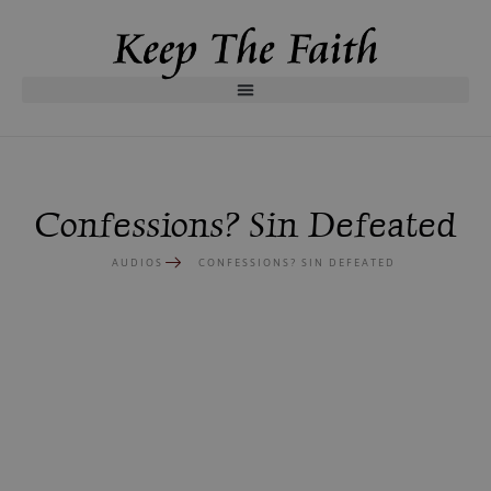
Confessions? Sin Defeated
AUDIOS
CONFESSIONS? SIN DEFEATED