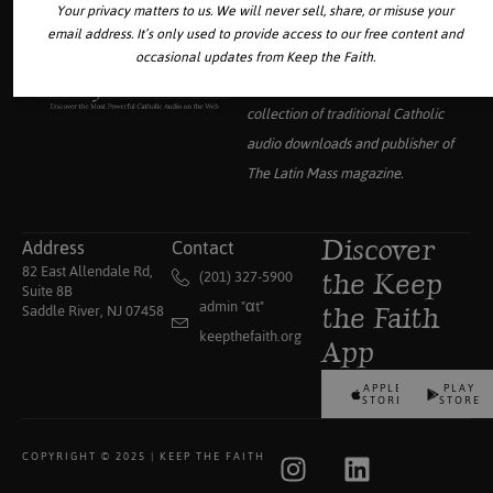
Your privacy matters to us. We will never sell, share, or misuse your
email address. It’s only used to provide access to our free content and
occasional updates from Keep the Faith.
Your source for the world’s largest
collection of traditional Catholic
audio downloads and publisher of
The Latin Mass
magazine.
Address
Contact
Discover
82 East Allendale Rd,
(201) 327-5900
the Keep
Suite 8B
admin "αt"
Saddle River, NJ 07458
the Faith
keepthefaith.org
App
APPLE
PLAY
STORE
STORE
COPYRIGHT © 2025 | KEEP THE FAITH