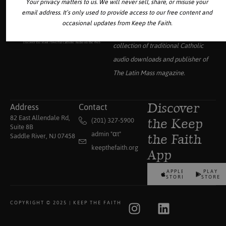
Your privacy matters to us. We will never sell, share, or misuse your
email address. It’s only used to provide access to our free content and
occasional updates from Keep the Faith.
Your source for the world’s largest
collection of traditional Catholic
audio downloads and publisher of
The Latin Mass
magazine.
Address
Contact
Discover
82 East Allendale Rd,
(201) 327-5900
the Keep
Suite 8B
admin "αt"
Saddle River, NJ 07458
the Faith
keepthefaith.org
App
APPLE
PLAY
STORE
STORE
COPYRIGHT © 2025 | KEEP THE FAITH