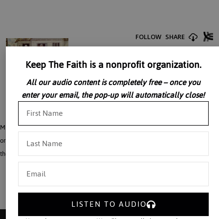
Keep The Faith is a nonprofit organization.
All our audio content is completely free – once you
enter your email, the pop-up will automatically close!
Mr. Michael Davies asks what was life like in the Middle Ages? He tells us how
ordinary folks got along in the Middle Ages; how they related to the Church and
the King.
LISTEN TO AUDIO