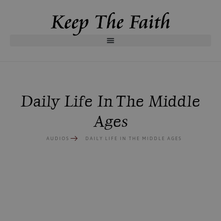
Daily Life In The Middle
Ages
AUDIOS
DAILY LIFE IN THE MIDDLE AGES